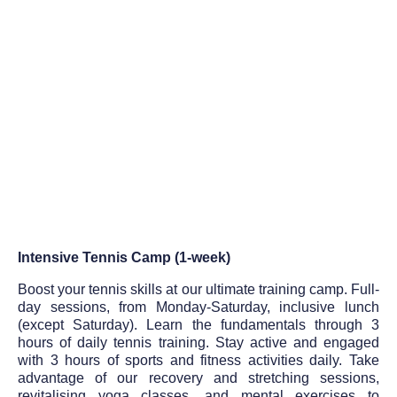
Intensive Tennis Camp (1-week)
Boost your tennis skills at our ultimate training camp. Full-
day sessions, from Monday-Saturday, inclusive lunch
(except Saturday). Learn the fundamentals through 3
hours of daily tennis training. Stay active and engaged
with 3 hours of sports and fitness activities daily. Take
advantage of our recovery and stretching sessions,
revitalising yoga classes, and mental exercises to