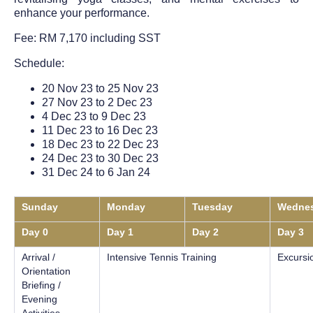
enhance your performance.
Fee: RM 7,170 including SST
Schedule:
20 Nov 23 to 25 Nov 23
27 Nov 23 to 2 Dec 23
4 Dec 23 to 9 Dec 23
11 Dec 23 to 16 Dec 23
18 Dec 23 to 22 Dec 23
24 Dec 23 to 30 Dec 23
31 Dec 24 to 6 Jan 24
Sunday
Monday
Tuesday
Wedne
Day 0
Day 1
Day 2
Day 3
Arrival /
Intensive Tennis Training
Excursi
Orientation
Briefing /
Evening