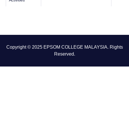
Activities
Copyright © 2025 EPSOM COLLEGE MALAYSIA. Rights
Reserved.