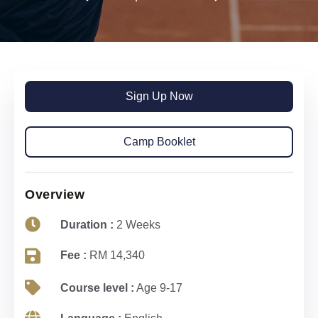
Sign Up Now
Camp Booklet
Overview
Duration :
2 Weeks
Fee :
RM 14,340
Course level :
Age 9-17