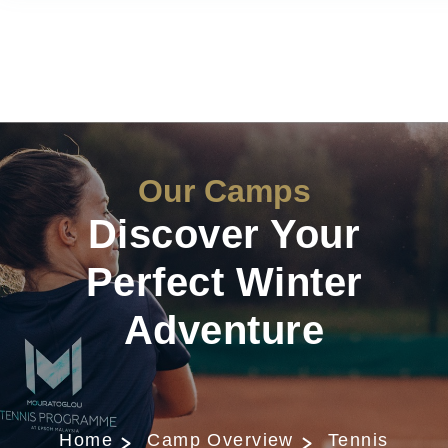
Our Camps
Discover Your
Perfect Winter
Adventure
Home
Camp Overview
Tennis