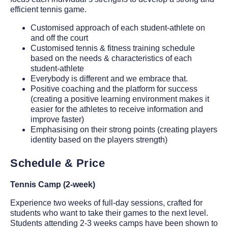
efficient tennis game.
Customised approach of each student-athlete on
and off the court
Customised tennis & fitness training schedule
based on the needs & characteristics of each
student-athlete
Everybody is different and we embrace that.
Positive coaching and the platform for success
(creating a positive learning environment makes it
easier for the athletes to receive information and
improve faster)
Emphasising on their strong points (creating players
identity based on the players strength)
Schedule & Price
Tennis Camp (2-week)
Experience two weeks of full-day sessions, crafted for
students who want to take their games to the next level.
Students attending 2-3 weeks camps have been shown to