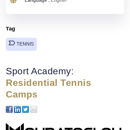
Language :
English
Tag
TENNIS
Sport Academy:
Residential Tennis
Camps