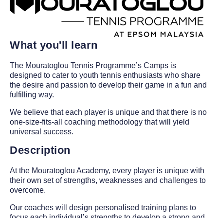
What you'll learn
The Mouratoglou Tennis Programme’s Camps is
designed to cater to youth tennis enthusiasts who share
the desire and passion to develop their game in a fun and
fulfilling way.
We believe that each player is unique and that there is no
one-size-fits-all coaching methodology that will yield
universal success.
Description
At the Mouratoglou Academy, every player is unique with
their own set of strengths, weaknesses and challenges to
overcome.
Our coaches will design personalised training plans to
focus each individual’s strengths to develop a strong and