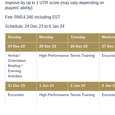
improve by up to 1 UTR score (may vary depending on
players' ability)
Fee: RM14,340 including SST
Schedule: 24 Dec 23 to 6 Jan 24
Sunday
Monday
Tuesday
Wedne
24 Dec 23
25 Dec 23
26 Dec 23
27 Dec
Arrival /
High-Performance Tennis Training
Excursi
Orientation
Briefing /
Evening
Activities
31 Dec 23
1 Jan 24
2 Jan 24
3 Jan 2
Excursion
High-Performance Tennis Training
Excursi